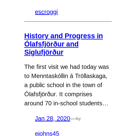
escroggi
History and Progress in
Ólafsfjörður and
Siglufjörður
The first visit we had today was
to Menntaskóllin á Tröllaskaga,
a public school in the town of
Ólafsfjörður. It comprises
around 70 in-school students…
Jan 28, 2020
—
by
ejohns45