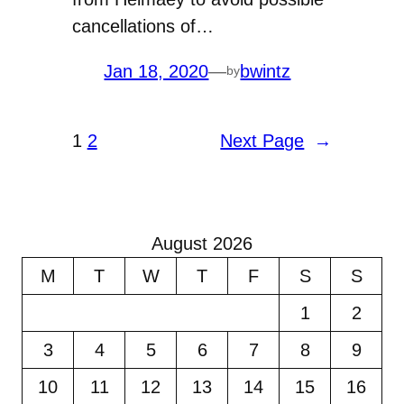
cancellations of…
Jan 18, 2020
—
bwintz
by
1
2
Next Page
→
August 2026
M
T
W
T
F
S
S
1
2
3
4
5
6
7
8
9
10
11
12
13
14
15
16