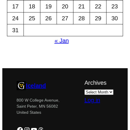
17
18
19
20
21
22
23
24
25
26
27
28
29
30
31
« Jan
Archives
Iceland
Log in
800 W College Avenue,
Saint Peter, MN 56082
United States
Facebook
Instagram
YouTube
Threads