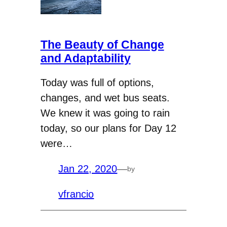
The Beauty of Change
and Adaptability
Today was full of options,
changes, and wet bus seats.
We knew it was going to rain
today, so our plans for Day 12
were…
Jan 22, 2020
—
by
vfrancio