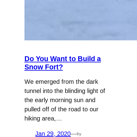
Do You Want to Build a
Snow Fort?
We emerged from the dark
tunnel into the blinding light of
the early morning sun and
pulled off of the road to our
hiking area,…
Jan 29, 2020
—
by