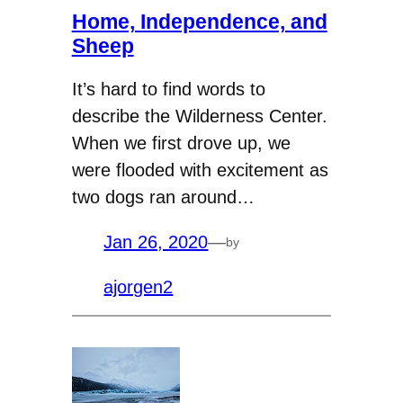
Home, Independence, and
Sheep
It’s hard to find words to
describe the Wilderness Center.
When we first drove up, we
were flooded with excitement as
two dogs ran around…
Jan 26, 2020
—
by
ajorgen2