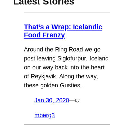
Latest Stories
That’s a Wrap: Icelandic
Food Frenzy
Around the Ring Road we go
post leaving Siglofurþur, Iceland
on our way back into the heart
of Reykjavik. Along the way,
these golden Gusties…
Jan 30, 2020
—
by
mberg3