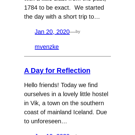
1784 to be exact. We started
the day with a short trip to…
Jan 20, 2020
—
by
mvenzke
A Day for Reflection
Hello friends! Today we find
ourselves in a lovely little hostel
in Vik, a town on the southern
coast of mainland Iceland. Due
to unforeseen…