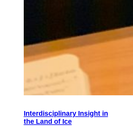
Interdisciplinary Insight in
the Land of Ice