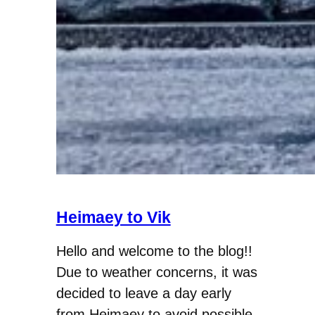
Heimaey to Vik
Hello and welcome to the blog!!
Due to weather concerns, it was
decided to leave a day early
from Heimaey to avoid possible