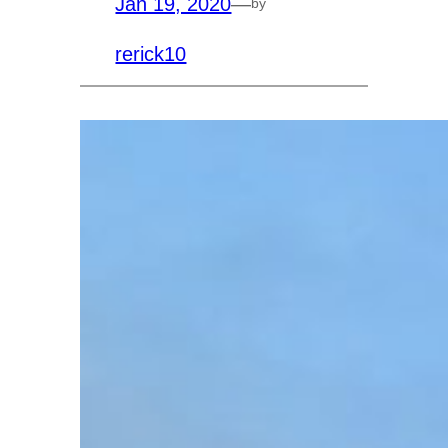
Jan 19, 2020
—
by
rerick10