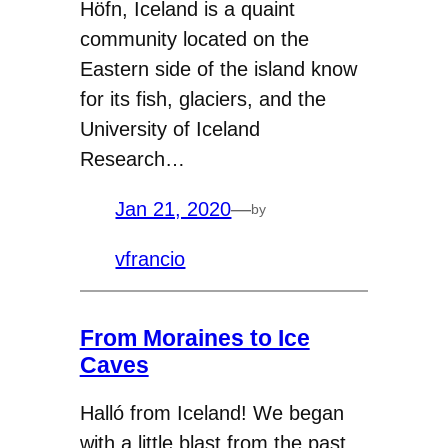
Höfn, Iceland is a quaint
community located on the
Eastern side of the island know
for its fish, glaciers, and the
University of Iceland
Research…
Jan 21, 2020
—
by
vfrancio
From Moraines to Ice
Caves
Halló from Iceland! We began
with a little blast from the past,