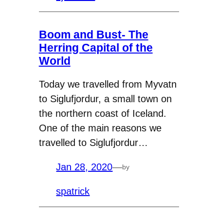
Boom and Bust- The
Herring Capital of the
World
Today we travelled from Myvatn
to Siglufjordur, a small town on
the northern coast of Iceland.
One of the main reasons we
travelled to Siglufjordur…
Jan 28, 2020
—
by
spatrick